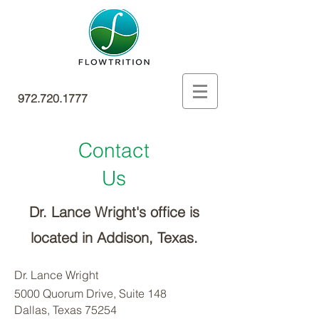
972.720.1777
Contact
Us
Dr. Lance Wright's office is
located
in Addison, Texas.
Dr. Lance Wright
5000 Quorum Drive, Suite 148
Dallas, Texas 75254