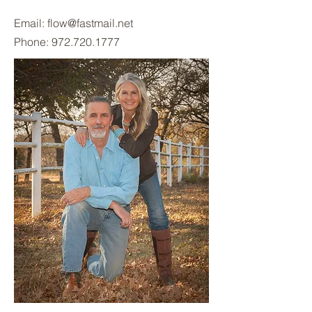
Email:
flow@fastmail.net
Phone:
972.720.1777