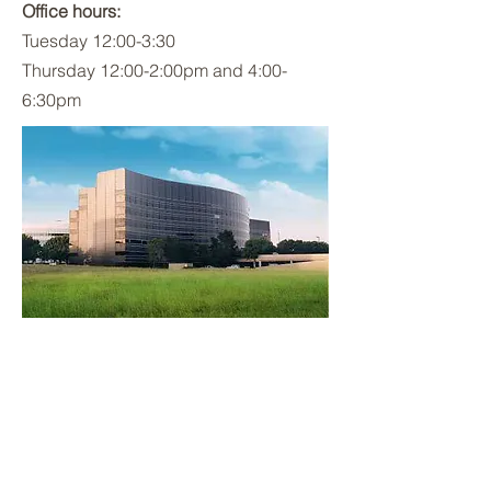
Office hours:
Tuesday 12:00-3:30
Thursday 12:00-2:00pm and 4:00-
6:30pm